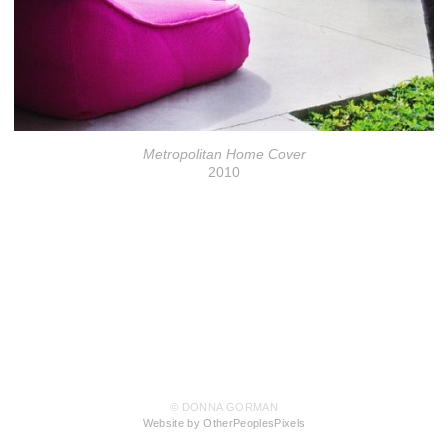
Metropolitan Home Cover
2010
© DONNA GORMAN
Website by OtherPeoplesPixels