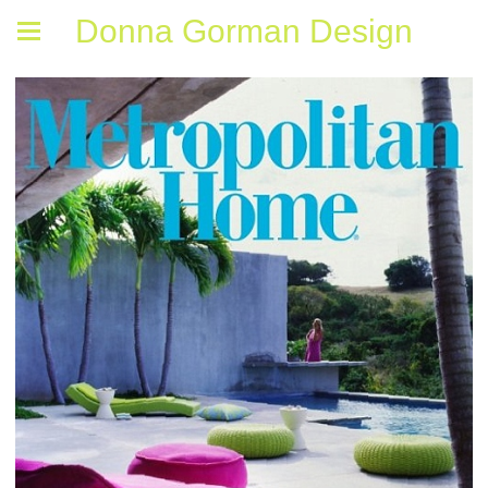
Donna Gorman Design