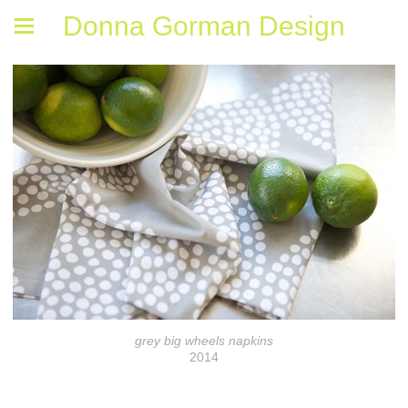
Donna Gorman Design
grey big wheels napkins
2014