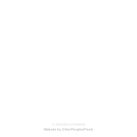
© DONNA GORMAN
Website by OtherPeoplesPixels