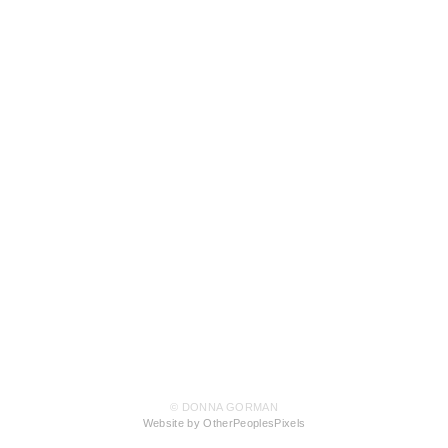
© DONNA GORMAN
Website by OtherPeoplesPixels