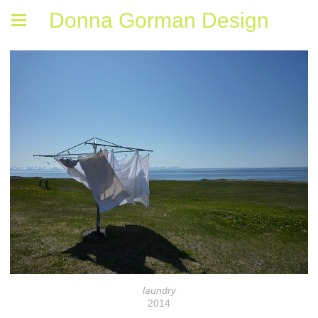
Donna Gorman Design
laundry
2014