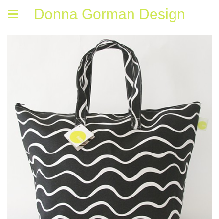
Donna Gorman Design