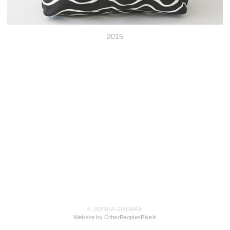
2015
© DONNA GORMAN
Website by OtherPeoplesPixels