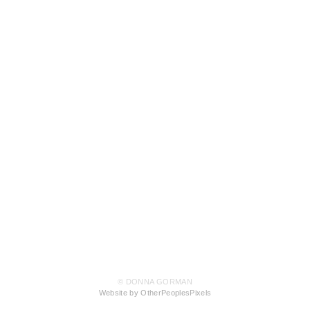
© DONNA GORMAN
Website by OtherPeoplesPixels