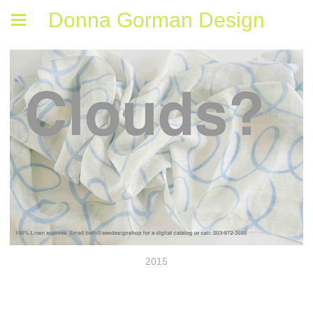
Donna Gorman Design
2015