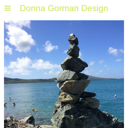
Donna Gorman Design