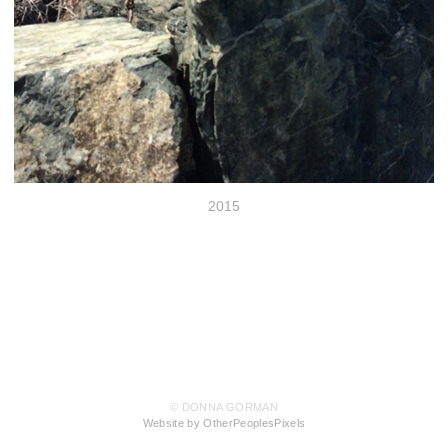
2015
© DONNA GORMAN
Website by OtherPeoplesPixels