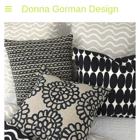
Donna Gorman Design