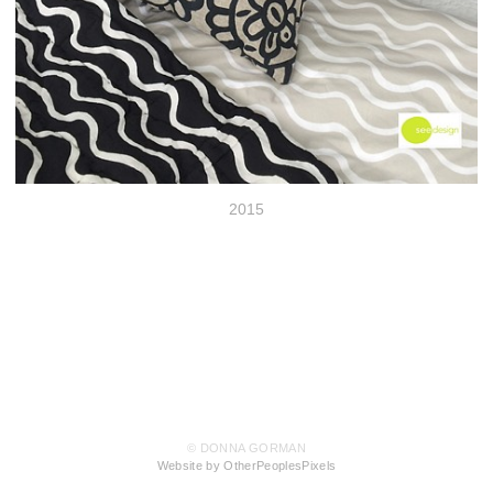
2015
© DONNA GORMAN
Website by OtherPeoplesPixels