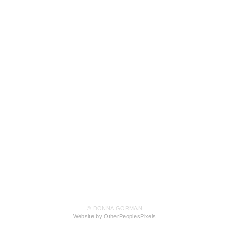
© DONNA GORMAN
Website by OtherPeoplesPixels