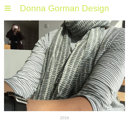
Donna Gorman Design
2016