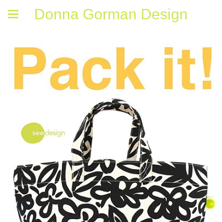
Donna Gorman Design