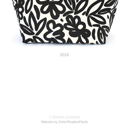
2016
© DONNA GORMAN
Website by OtherPeoplesPixels