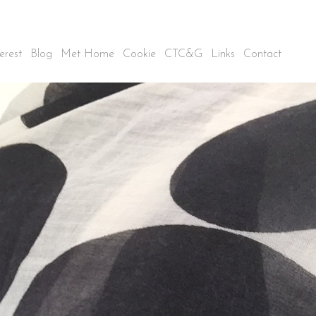
erest
Blog
Met Home
Cookie
CTC&G
Links
Contact