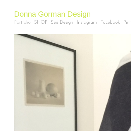
Donna Gorman Design
Portfolio
SHOP
See Design
Instagram
Facebook
Pint