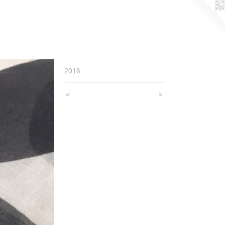
2016
<
>