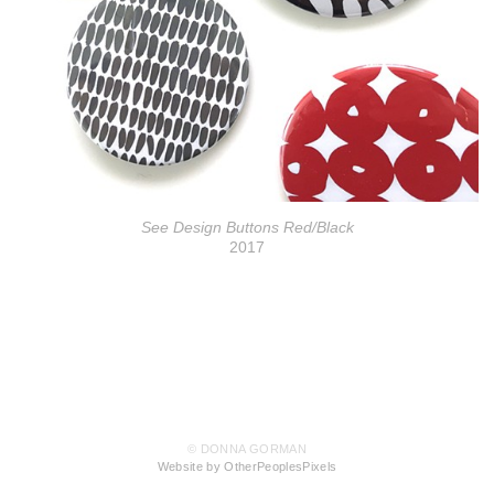
See Design Buttons Red/Black
2017
© DONNA GORMAN
Website by OtherPeoplesPixels