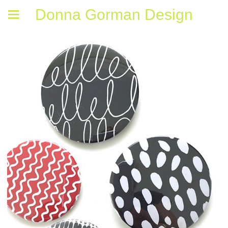
Donna Gorman Design