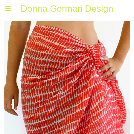
Donna Gorman Design