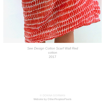
See Design Cotton Scarf Wall Red
cotton
2017
© DONNA GORMAN
Website by OtherPeoplesPixels