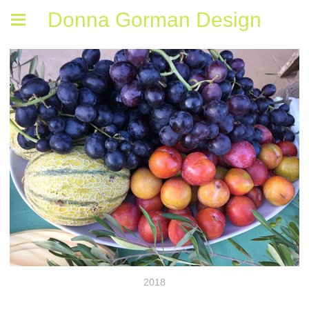
Donna Gorman Design
2018