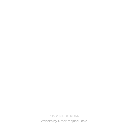
© DONNA GORMAN
Website by OtherPeoplesPixels