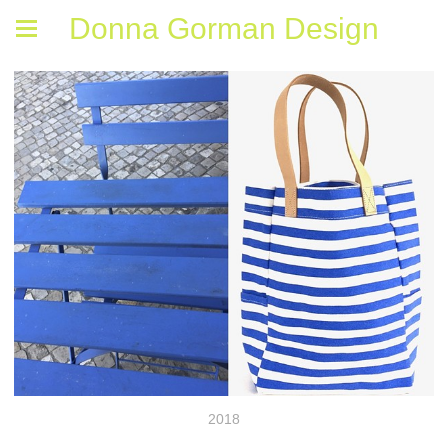
Donna Gorman Design
2018