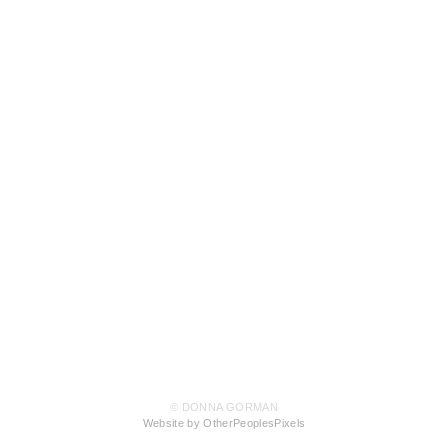
© DONNA GORMAN
Website by OtherPeoplesPixels