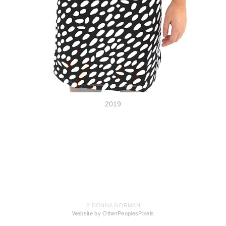
2019
© DONNA GORMAN
Website by OtherPeoplesPixels