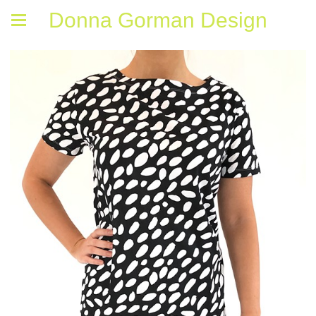
Donna Gorman Design