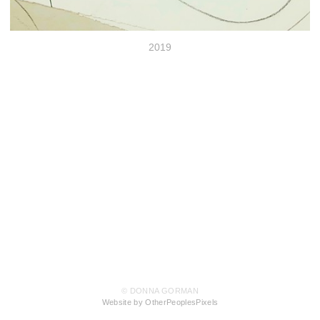
2019
© DONNA GORMAN
Website by OtherPeoplesPixels