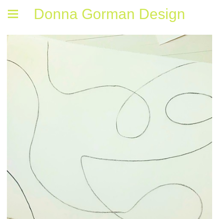
Donna Gorman Design