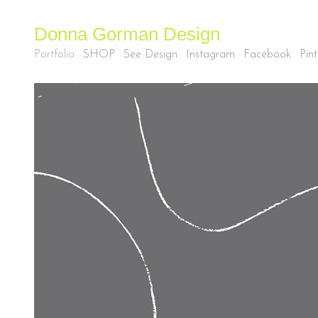
Donna Gorman Design
Portfolio
SHOP
See Design
Instagram
Facebook
Pint