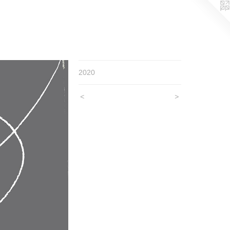
2020
<
>