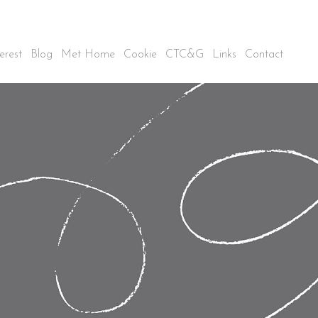
erest
Blog
Met Home
Cookie
CTC&G
Links
Contact