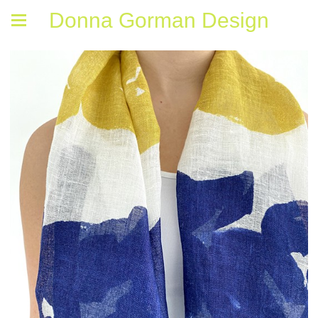
Donna Gorman Design