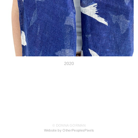
2020
© DONNA GORMAN
Website by OtherPeoplesPixels