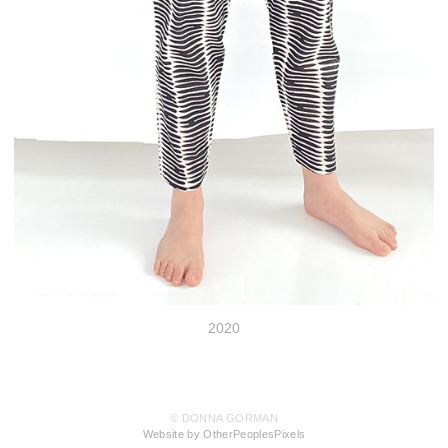
2020
© DONNA GORMAN
Website by OtherPeoplesPixels