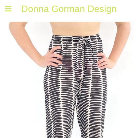
Donna Gorman Design