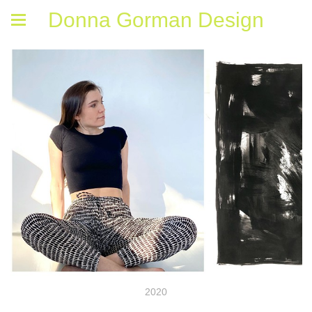
Donna Gorman Design
2020