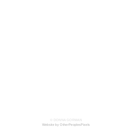
© DONNA GORMAN
Website by OtherPeoplesPixels