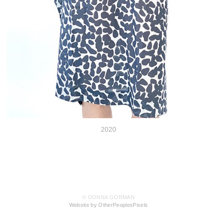
2020
© DONNA GORMAN
Website by OtherPeoplesPixels