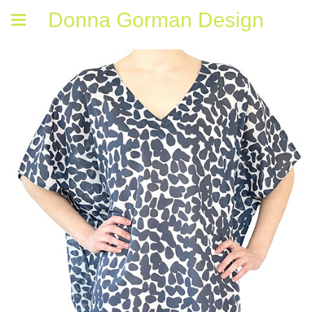
Donna Gorman Design