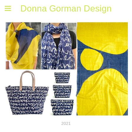
Donna Gorman Design
2021