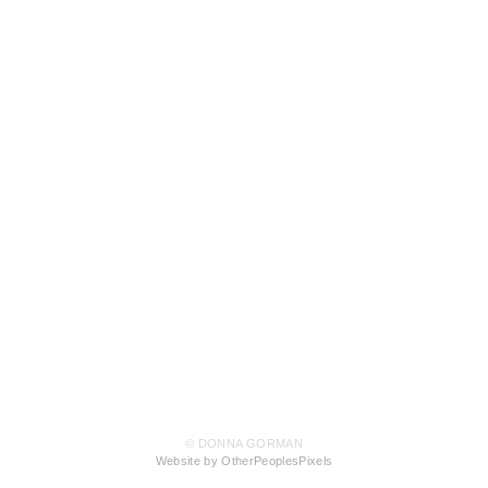
© DONNA GORMAN
Website by OtherPeoplesPixels