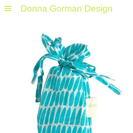
Donna Gorman Design