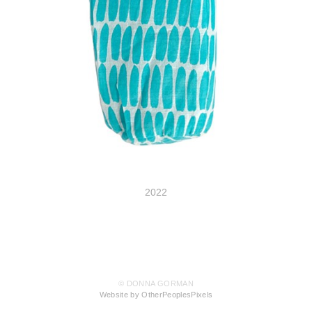
2022
© DONNA GORMAN
Website by OtherPeoplesPixels