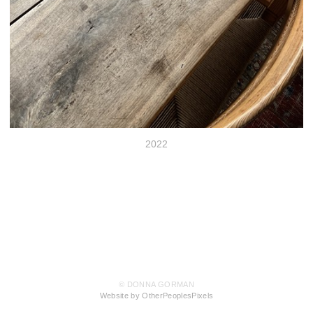
2022
© DONNA GORMAN
Website by OtherPeoplesPixels