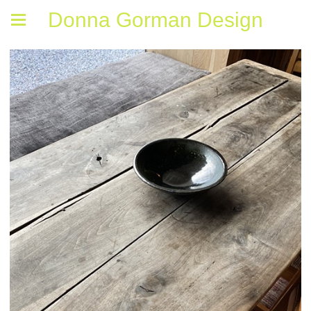
Donna Gorman Design