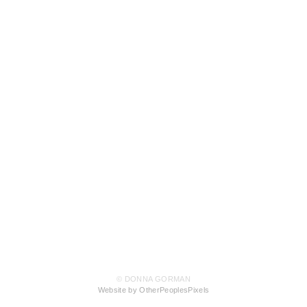
© DONNA GORMAN
Website by OtherPeoplesPixels