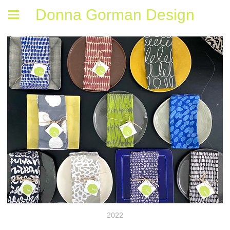
Donna Gorman Design
2022