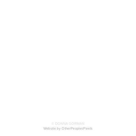
© DONNA GORMAN
Website by OtherPeoplesPixels