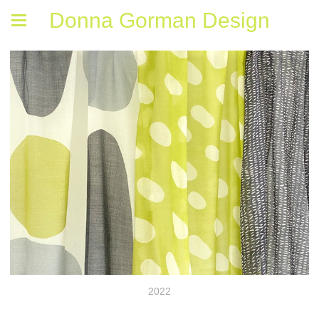
Donna Gorman Design
2022