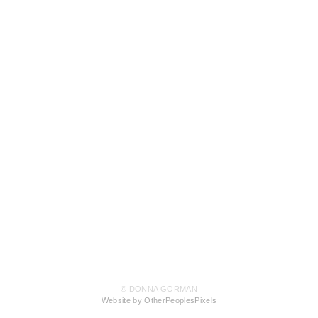
© DONNA GORMAN
Website by OtherPeoplesPixels