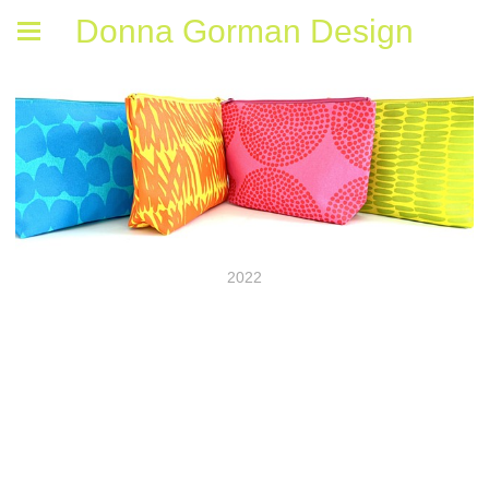
Donna Gorman Design
2022