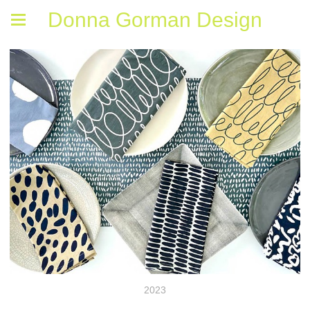
Donna Gorman Design
2023