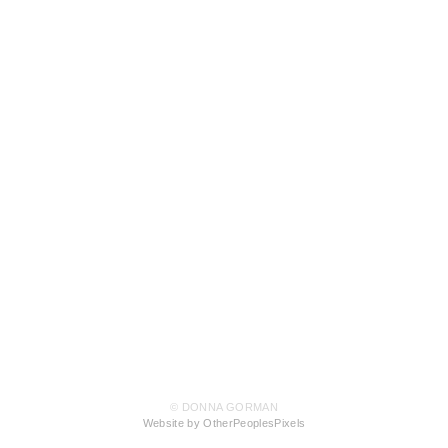
© DONNA GORMAN
Website by OtherPeoplesPixels