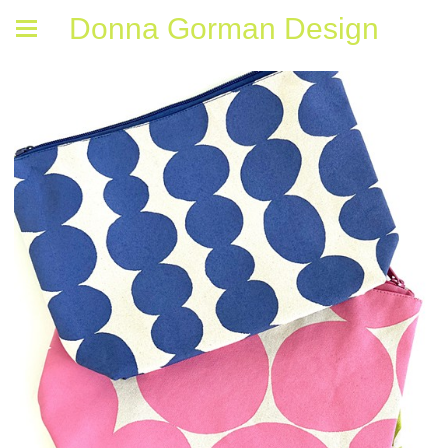
Donna Gorman Design