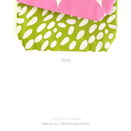
2023
© DONNA GORMAN
Website by OtherPeoplesPixels