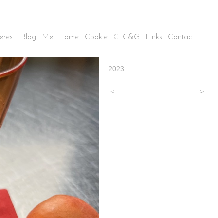
erest
Blog
Met Home
Cookie
CTC&G
Links
Contact
2023
<
>