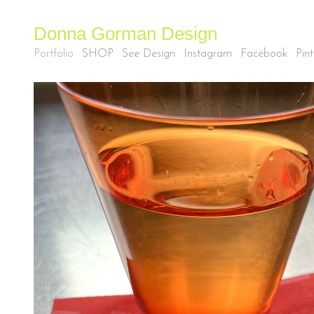
Donna Gorman Design
Portfolio
SHOP
See Design
Instagram
Facebook
Pint