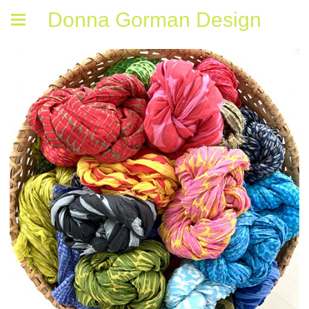
Donna Gorman Design