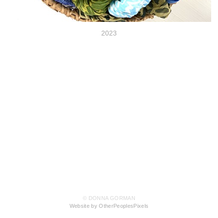
2023
© DONNA GORMAN
Website by OtherPeoplesPixels