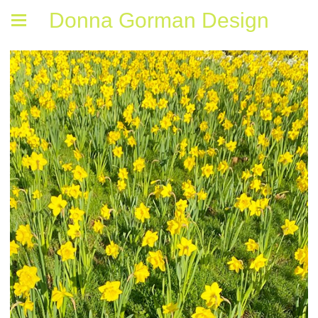
Donna Gorman Design