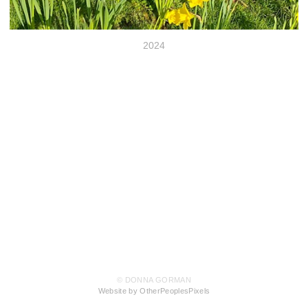
2024
© DONNA GORMAN
Website by OtherPeoplesPixels