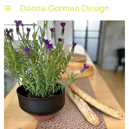
Donna Gorman Design