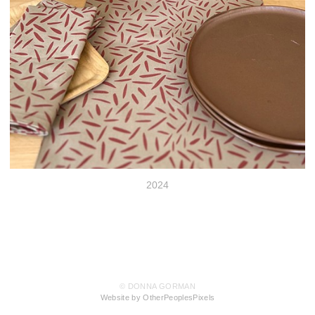
2024
© DONNA GORMAN
Website by OtherPeoplesPixels