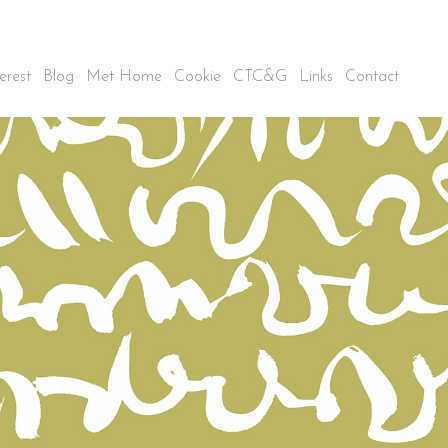
erest
Blog
Met Home
Cookie
CTC&G
Links
Contact