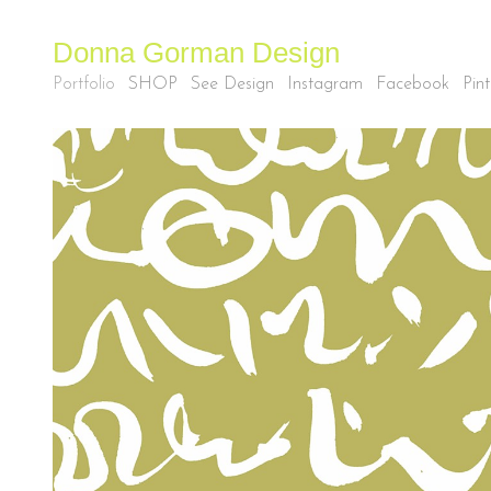
Donna Gorman Design
Portfolio
SHOP
See Design
Instagram
Facebook
Pint