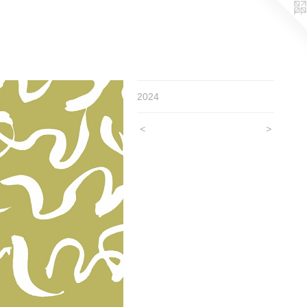
2024
<
>