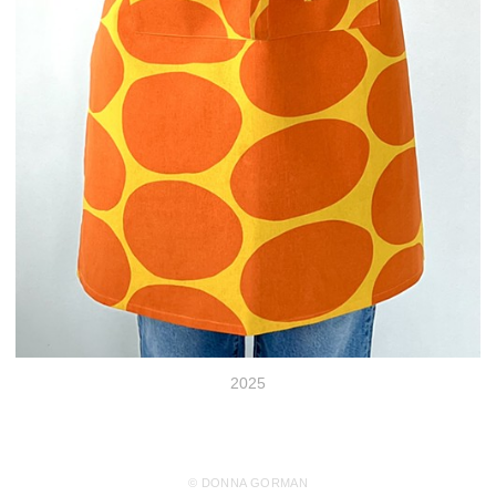
2025
© DONNA GORMAN