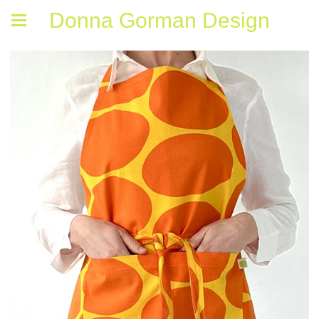
Donna Gorman Design