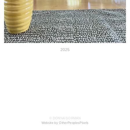
2025
© DONNA GORMAN
Website by OtherPeoplesPixels