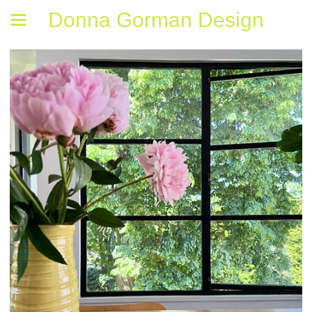
Donna Gorman Design