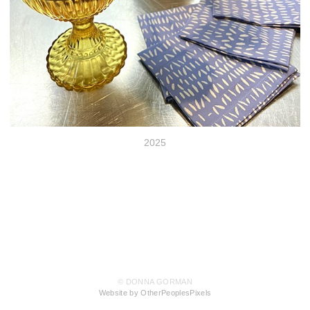
2025
© DONNA GORMAN
Website by OtherPeoplesPixels