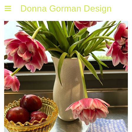
Donna Gorman Design