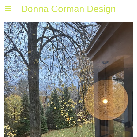
Donna Gorman Design