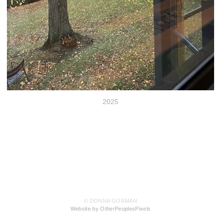
2025
© DONNA GORMAN
Website by OtherPeoplesPixels