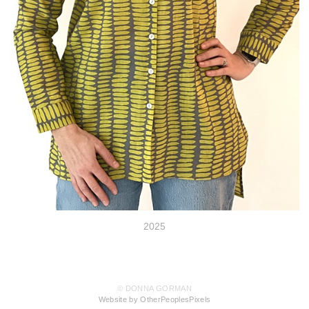
2025
© DONNA GORMAN
Website by OtherPeoplesPixels