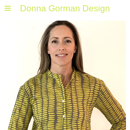
Donna Gorman Design