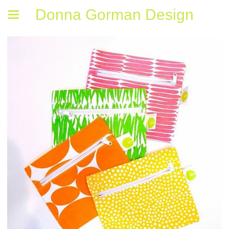
Donna Gorman Design