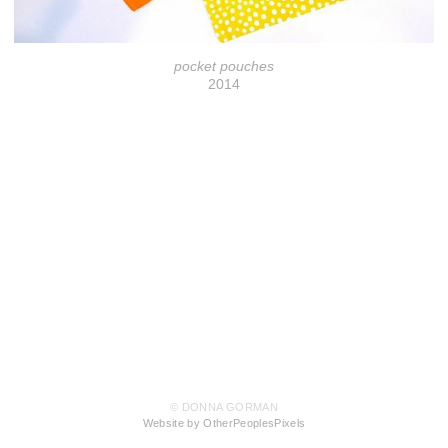
pocket pouches
2014
© DONNA GORMAN
Website by OtherPeoplesPixels