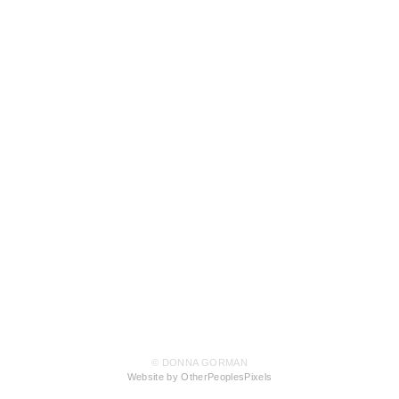
© DONNA GORMAN
Website by OtherPeoplesPixels