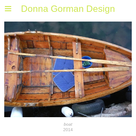
Donna Gorman Design
boat
2014